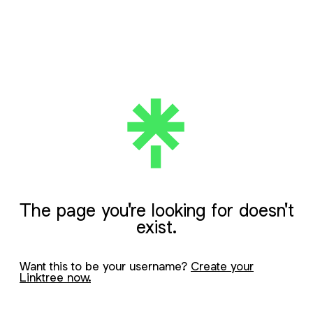
The page you're looking for doesn't
exist.
Want this to be your username?
Create your
Linktree now.