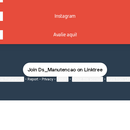
Instagram
Avalie aqui!
Join Ds_Manutencao on Linktree
ie Preferences
•
Report
•
Privacy
•
Explore
•
About this account
•
More from Lin