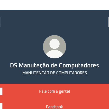
DS Manuteção de Computadores
MANUTENÇÃO DE COMPUTADORES
Fale com a gente!
Facebook