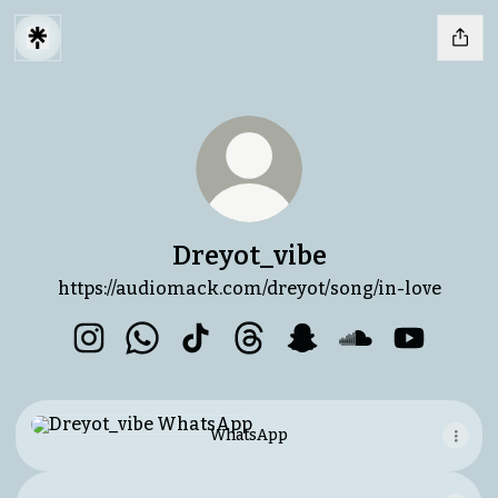
Dreyot_vibe
https://audiomack.com/dreyot/song/in-love
Dreyot_vibe Instagram
Dreyot_vibe WhatsApp
Dreyot_vibe TikTok
Dreyot_vibe Threads
Dreyot_vibe Snapchat
Dreyot_vibe So
Dreyot_vi
WhatsApp
WhatsApp