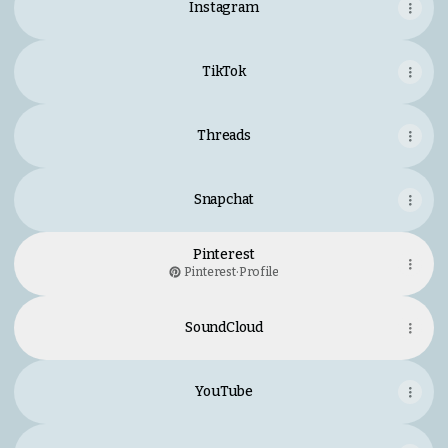
Instagram
TikTok
Threads
Snapchat
Pinterest
Pinterest
·
Profile
SoundCloud
YouTube