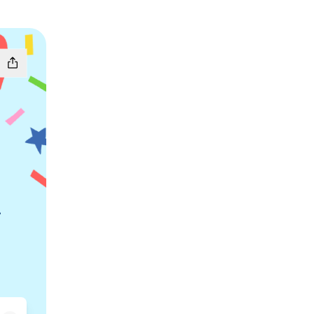
.
chat