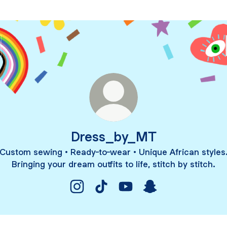
Dress_by_MT
Custom sewing • Ready-to-wear • Unique African styles
Bringing your dream outfits to life, stitch by stitch.
Dress_by_MT Instagram
Dress_by_MT TikTok
Dress_by_MT YouTube
Dress_by_MT Snap