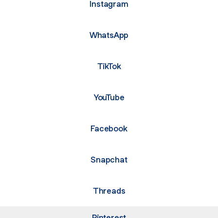
Instagram
WhatsApp
TikTok
YouTube
Facebook
Snapchat
Threads
Pinterest