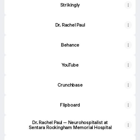
Strikingly
Dr. Rachel Paul
Behance
YouTube
Crunchbase
Flipboard
Dr. Rachel Paul – Neurohospitalist at
Sentara Rockingham Memorial Hospital