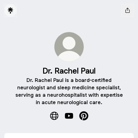
Dr. Rachel Paul
Dr. Rachel Paul is a board-certified
neurologist and sleep medicine specialist,
serving as a neurohospitalist with expertise
in acute neurological care.
Dr. Rachel Paul Website
Dr. Rachel Paul YouTube
Dr. Rachel Paul Pinteres