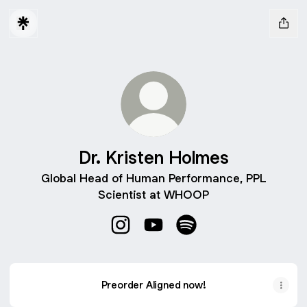
Dr. Kristen Holmes
Global Head of Human Performance, PPL
Scientist at WHOOP
Dr. Kristen Holmes Instagram
Dr. Kristen Holmes YouTube
Dr. Kristen Holmes Spot
Preorder Aligned now!