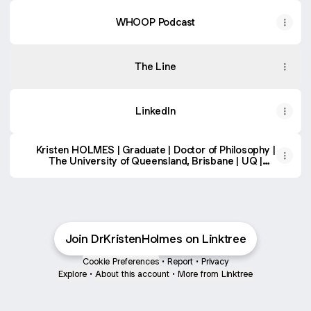
WHOOP Podcast
The Line
LinkedIn
Kristen HOLMES | Graduate | Doctor of Philosophy |
The University of Queensland, Brisbane | UQ |
School of Psychology | Research profile
Join DrKristenHolmes on Linktree
Cookie Preferences
•
Report
•
Privacy
Explore
•
About this account
•
More from Linktree