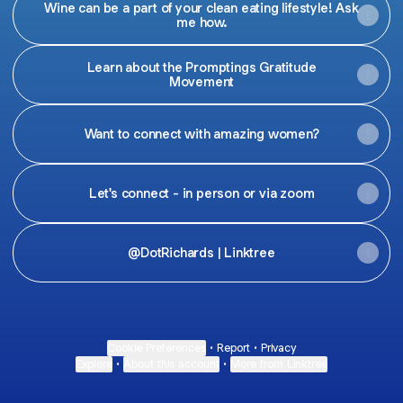
Wine can be a part of your clean eating lifestyle! Ask
me how.
Learn about the Promptings Gratitude
Movement
Want to connect with amazing women?
Let's connect - in person or via zoom
@DotRichards | Linktree
Cookie Preferences
•
Report
•
Privacy
Explore
•
About this account
•
More from Linktree