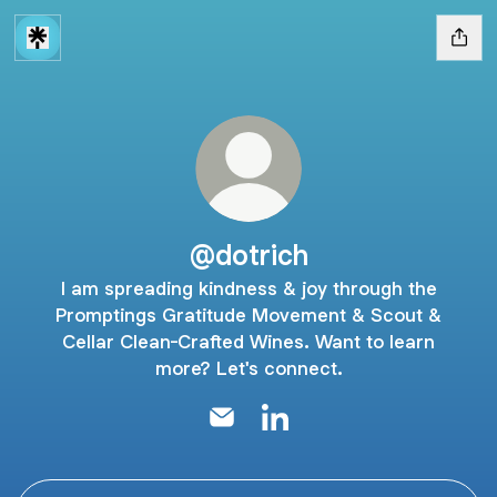
@dotrich
I am spreading kindness & joy through the
Promptings Gratitude Movement & Scout &
Cellar Clean-Crafted Wines. Want to learn
more? Let's connect.
@dotrich Email
@dotrich LinkedIn