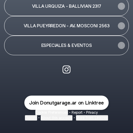
VILLA URQUIZA - BALLIVIAN 2317
VILLA PUEYRREDON - AV. MOSCONI 2563
ESPECIALES & EVENTOS
@Donutgarage.ar Instagram
Join Donutgarage.ar on Linktree
Cookie Preferences
•
Report
•
Privacy
Explore
•
About this account
•
More from Linktree