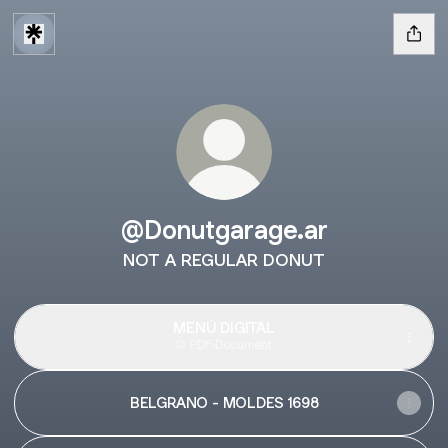
@Donutgarage.ar
NOT A REGULAR DONUT
MENÚ DIGITAL
PDF
·
Document
BELGRANO - MOLDES 1698