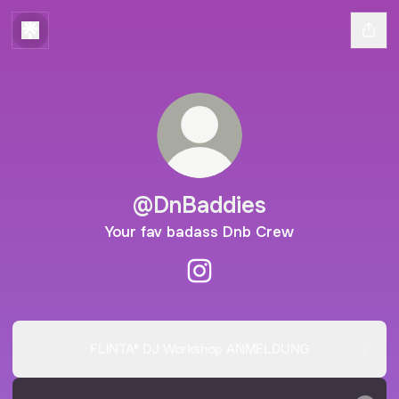
@DnBaddies
Your fav badass Dnb Crew
@DnBaddies Instagram
FLINTA* DJ Workshop ANMELDUNG