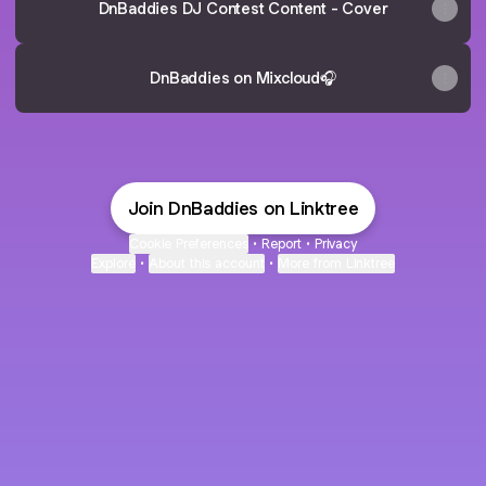
DnBaddies DJ Contest Content - Cover
DnBaddies on Mixcloud🎧
Join DnBaddies on Linktree
Cookie Preferences
•
Report
•
Privacy
Explore
•
About this account
•
More from Linktree