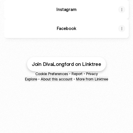
Instagram
Facebook
Join DivaLongford on Linktree
Cookie Preferences
•
Report
•
Privacy
Explore
•
About this account
•
More from Linktree