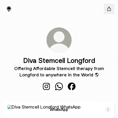
Diva Stemcell Longford
Offering Affordable Stemcell therapy from
Longford to anywhere in the World 🌎
Diva Stemcell Longford Instagram
Diva Stemcell Longford Wha
Diva Stemcell Longfor
WhatsApp
WhatsApp