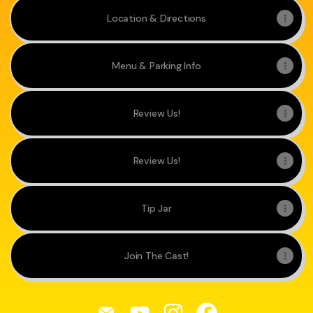
Location & Directions
Menu & Parking Info
Review Us!
Review Us!
Tip Jar
Join The Cast!