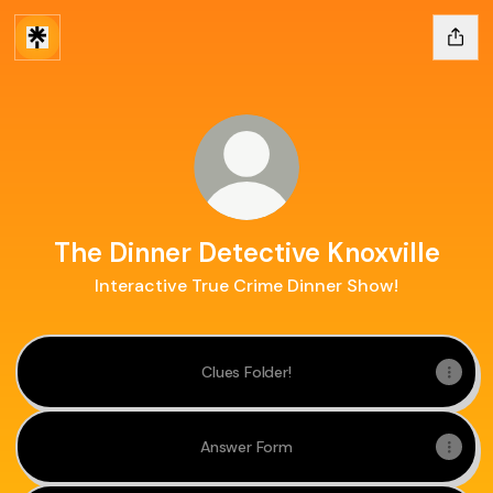
The Dinner Detective Knoxville
Interactive True Crime Dinner Show!
Clues Folder!
Answer Form