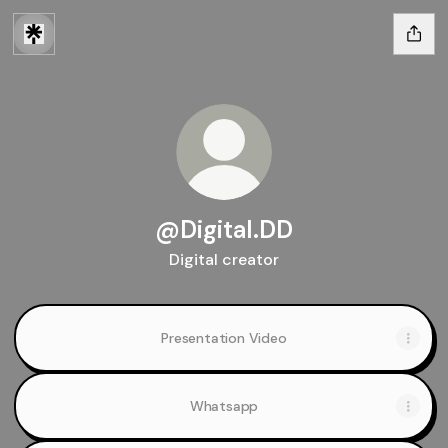
@Digital.DD
Digital creator
Presentation Video
Whatsapp