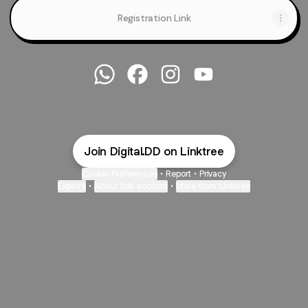
Registration Link
@Digital.DD WhatsApp
@Digital.DD Facebook
@Digital.DD Instagram
@Digital.DD YouTub
Join Digital.DD on Linktree
Cookie Preferences
•
Report
•
Privacy
Explore
•
About this account
•
More from Linktree