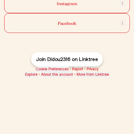
Instagram
Facebook
Join Didou2316 on Linktree
Cookie Preferences
•
Report
•
Privacy
Explore
•
About this account
•
More from Linktree