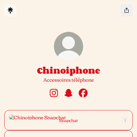
Chinoiphone
Accessoires téléphone
Chinoiphone Instagram
Chinoiphone Snapchat
Chinoiphone Facebook
Snapchat
Snapchat