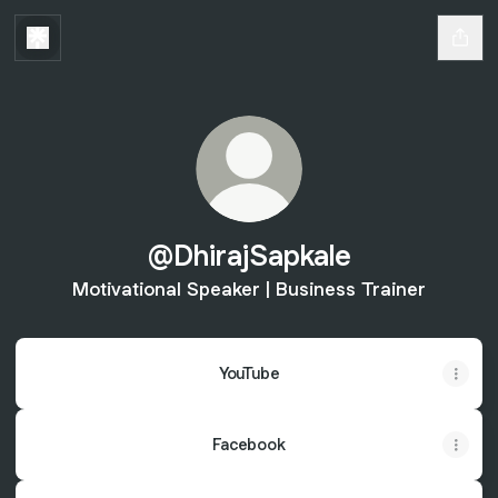
@DhirajSapkale
Motivational Speaker | Business Trainer
YouTube
Facebook