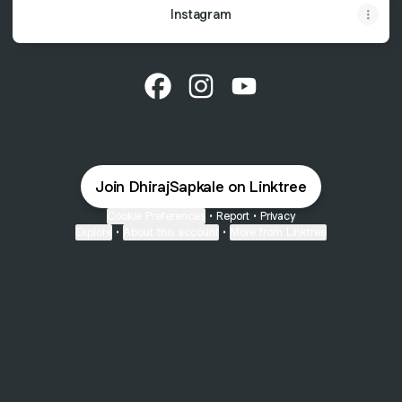
Instagram
@DhirajSapkale Facebook
@DhirajSapkale Instagram
@DhirajSapkale YouTu
Join DhirajSapkale on Linktree
Cookie Preferences
•
Report
•
Privacy
Explore
•
About this account
•
More from Linktree