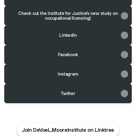
Check out the Institute for Justice's new study on
occupational licensing!
LinkedIn
Facebook
Instagram
Twitter
Join DeVoeL.MooreInstitute on Linktree