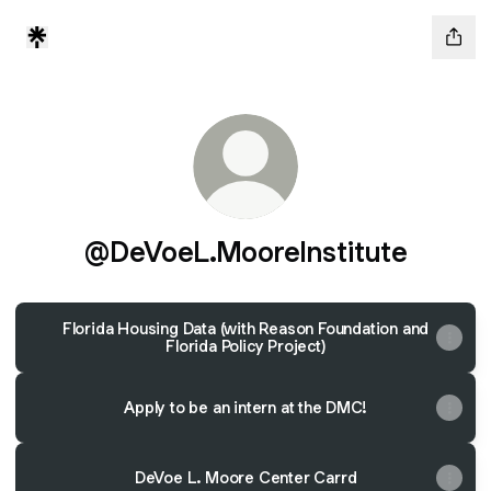
@DeVoeL.MooreInstitute
Florida Housing Data (with Reason Foundation and
Florida Policy Project)
Apply to be an intern at the DMC!
DeVoe L. Moore Center Carrd