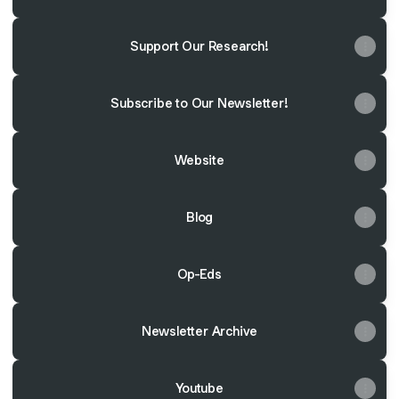
Support Our Research!
Subscribe to Our Newsletter!
Website
Blog
Op-Eds
Newsletter Archive
Youtube