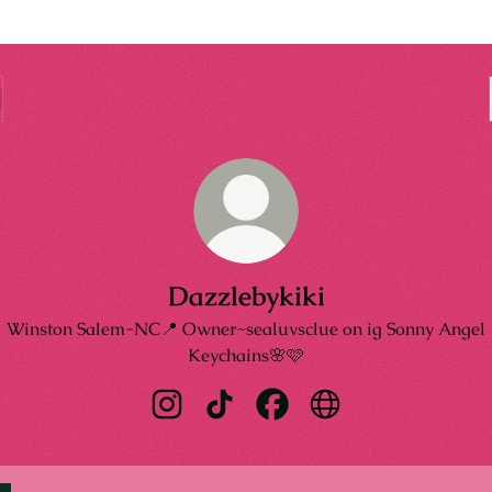
Dazzlebykiki
Winston Salem-NC📍 Owner~sealuvsclue on ig Sonny Angel
Keychains🌸🩷
Dazzlebykiki Instagram
Dazzlebykiki TikTok
Dazzlebykiki Facebook
Dazzlebykiki Websit