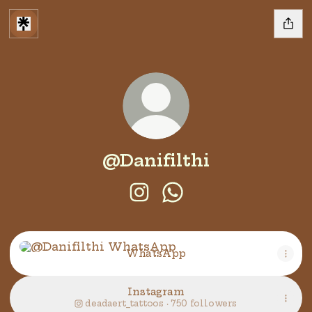
@Danifilthi
@Danifilthi Instagram
@Danifilthi WhatsAp
WhatsApp
WhatsApp
Instagram
deadaert_tattoos ‧ 750 followers