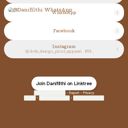
WhatsApp
WhatsApp
Facebook
Instagram
drds_design_print_apparel ‧ 853
followers
Join Danifilthi on Linktree
Cookie Preferences
•
Report
•
Privacy
Explore
•
About this account
•
More from Linktree