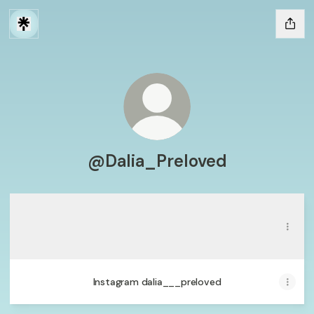
@Dalia_Preloved
Whatsapp
Whatsapp
Contact
·
Dalia Preloved
Save contact
Instagram dalia___preloved