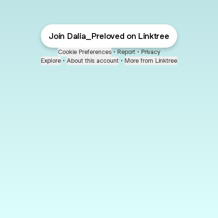
Join Dalia_Preloved on Linktree
Cookie Preferences
•
Report
•
Privacy
Explore
•
About this account
•
More from Linktree