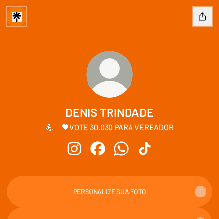
DENIS TRINDADE
💪🏼🧡VOTE 30.030 PARA VEREADOR
DENIS TRINDADE Instagram
DENIS TRINDADE Facebook
DENIS TRINDADE WhatsApp
DENIS TRINDADE Tik
PERSONALIZE SUA FOTO