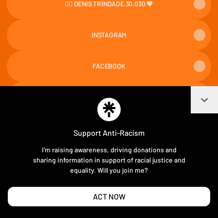
👉🏻 DENIS TRINDADE 30.030 🧡
INSTAGRAM
FACEBOOK
Col
TIKTOK
Support Anti-Racism
I'm raising awareness, driving donations and
Join DENISTRINDADE30030 on Linktree
sharing information in support of racial justice and
equality. Will you join me?
Cookie Preferences
•
Report
•
Privacy
Explore
•
About this account
•
More from Linktree
ACT NOW