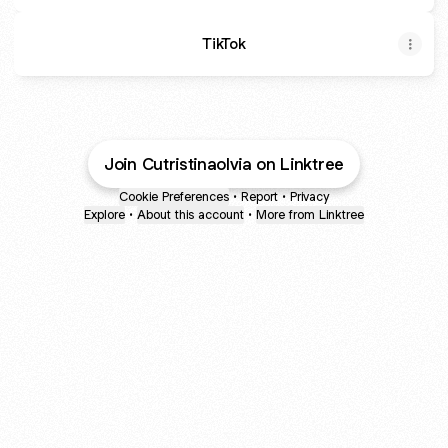
TikTok
Join Cutristinaolvia on Linktree
Cookie Preferences
•
Report
•
Privacy
Explore
•
About this account
•
More from Linktree