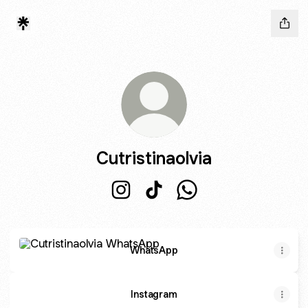
Cutristinaolvia
Cutristinaolvia Instagram
Cutristinaolvia TikTok
Cutristinaolvia WhatsA
WhatsApp
WhatsApp
Instagram