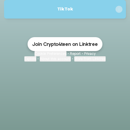
TikTok
Join Crypto4teen on Linktree
Cookie Preferences
•
Report
•
Privacy
Explore
•
About this account
•
More from Linktree