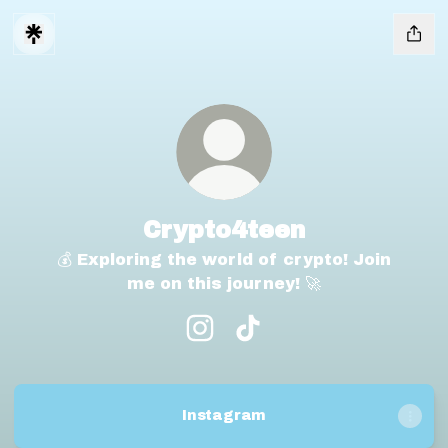
Crypto4teen
💰 Exploring the world of crypto! Join
me on this journey! 🚀
Crypto4teen Instagram
Crypto4teen TikTok
Instagram