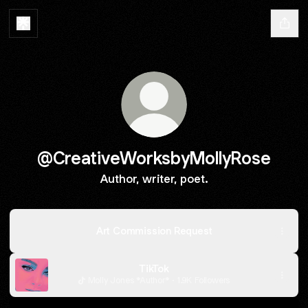
@CreativeWorksbyMollyRose
Author, writer, poet.
Art Commission Request
TikTok
Molly Jones *Author* · 1.9K Followers