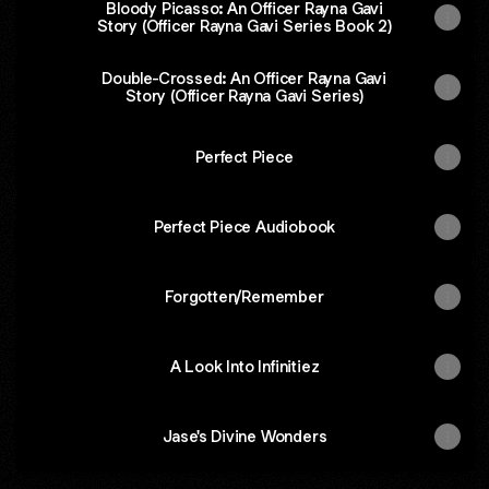
Bloody Picasso: An Officer Rayna Gavi
Story (Officer Rayna Gavi Series Book 2)
Double-Crossed: An Officer Rayna Gavi
Story (Officer Rayna Gavi Series)
Perfect Piece
Perfect Piece Audiobook
Forgotten/Remember
A Look Into Infinitiez
Jase's Divine Wonders