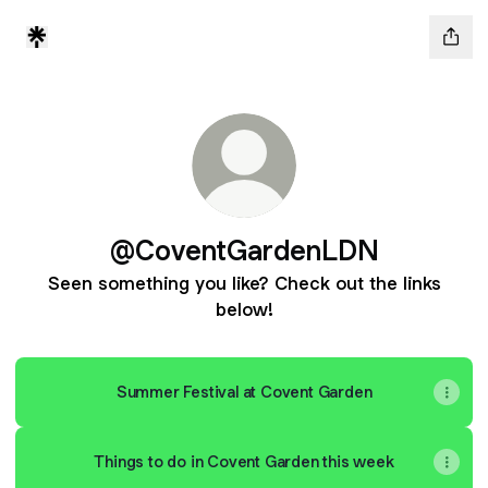
@CoventGardenLDN
Seen something you like? Check out the links
below!
Summer Festival at Covent Garden
Things to do in Covent Garden this week