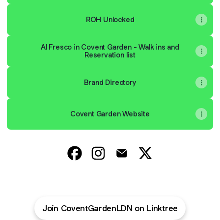
ROH Unlocked
Al Fresco in Covent Garden - Walk ins and
Reservation list
Brand Directory
Covent Garden Website
@CoventGardenLDN Facebook
@CoventGardenLDN Instagram
@CoventGardenLDN Emai
@CoventGardenLD
Join CoventGardenLDN on Linktree