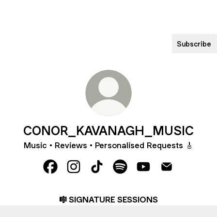
Subscribe
CONOR_KAVANAGH_MUSIC
Music • Reviews • Personalised Requests 🎸
CONOR_KAVANAGH_MUSIC Facebook
CONOR_KAVANAGH_MUSIC Instagra
CONOR_KAVANAGH_MUSIC Tik
CONOR_KAVANAGH_MUSI
CONOR_KAVANAGH
CONOR_KAVA
🎼 SIGNATURE SESSIONS