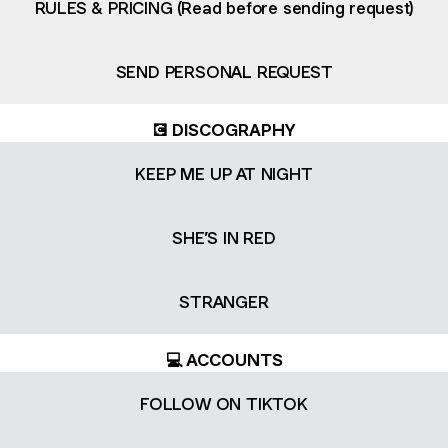
RULES & PRICING (Read before sending request)
SEND PERSONAL REQUEST
💽 DISCOGRAPHY
KEEP ME UP AT NIGHT
SHE’S IN RED
STRANGER
💻 ACCOUNTS
FOLLOW ON TIKTOK