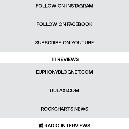
FOLLOW ON INSTAGRAM
FOLLOW ON FACEBOOK
SUBSCRIBE ON YOUTUBE
✍🏻 REVIEWS
EUPHONYBLOGNET.COM
DULAXI.COM
ROCKCHARTS.NEWS
📻 RADIO INTERVIEWS