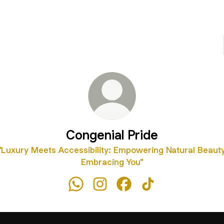
Congenial Pride
"Luxury Meets Accessibility: Empowering Natural Beauty
Embracing You"
Congenial Pride WhatsApp
Congenial Pride Instagram
Congenial Pride Faceboo
Congenial Pride Tik