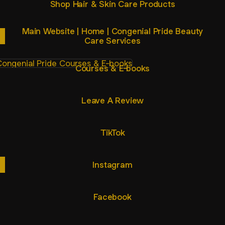
Shop Hair & Skin Care Products
Main Website | Home | Congenial Pride Beauty
Care Services
ses & E-books
Courses & E-books
Leave A Review
TikTok
Instagram
Facebook