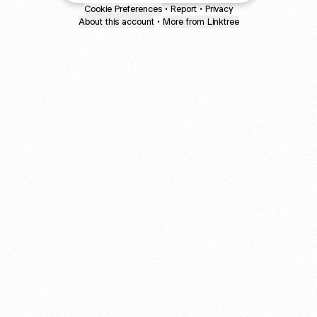
Cookie Preferences
•
Report
•
Privacy
About this account
•
More from Linktree