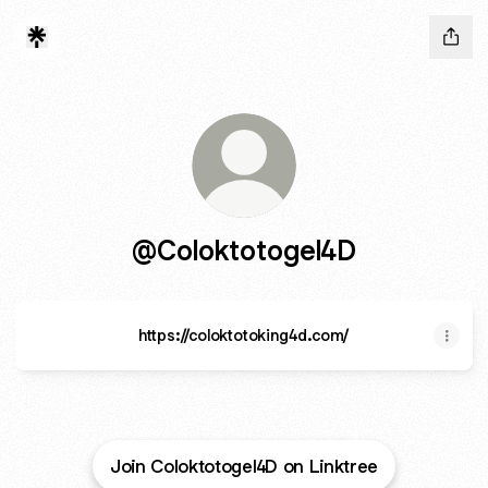
@Coloktotogel4D
https://coloktotoking4d.com/
Join Coloktotogel4D on Linktree