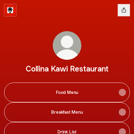
Collina Kawi Restaurant
Food Menu
Breakfast Menu
Drink List