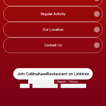
Regular Activity
Our Location
Contact Us
Join CollinaKawiRestaurant on Linktree
Cookie Preferences
•
Report
•
Privacy
Explore
•
About this account
•
More from Linktree