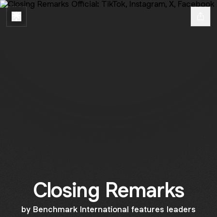
Closing Remarks
by Benchmark International features leaders