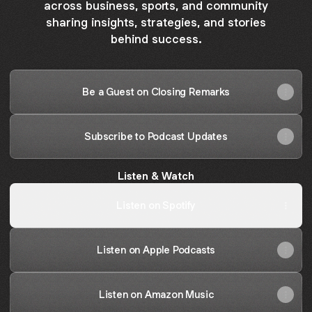
across business, sports, and community
sharing insights, strategies, and stories
behind success.
Be a Guest on Closing Remarks
Subscribe to Podcast Updates
Listen & Watch
Listen on Spotify
Listen on Apple Podcasts
Listen on Amazon Music