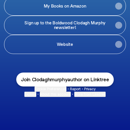
My Books on Amazon
Sign up to the Boldwood Clodagh Murphy
newsletter!
Website
Join Clodaghmurphyauthor on Linktree
Cookie Preferences
•
Report
•
Privacy
Explore
•
About this account
•
More from Linktree