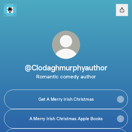
@Clodaghmurphyauthor
Romantic comedy author
Get A Merry Irish Christmas
A Merry Irish Christmas Apple Books