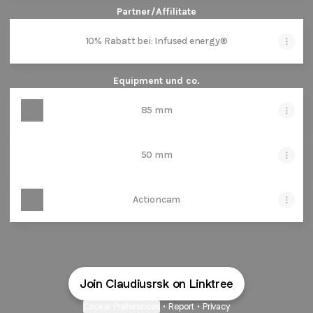
Partner/Affilitate
10% Rabatt bei: Infused energy®
Equipment und co.
85 mm
50 mm
Actioncam
Join Claudiusrsk on Linktree
Cookie Preferences
•
Report
•
Privacy