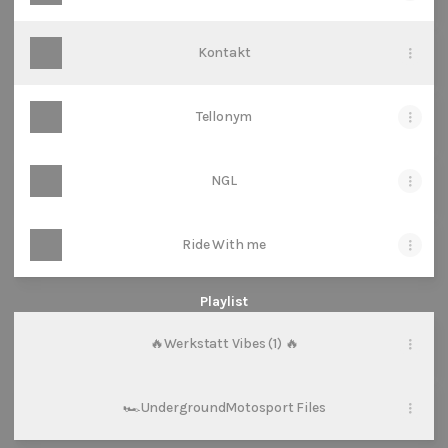
Kontakt
Tellonym
NGL
Ride With me
Playlist
🔥Werkstatt Vibes (1) 🔥
🏎️UndergroundMotosport Files