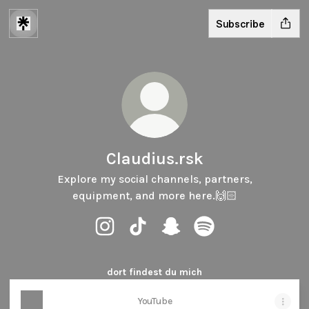
Subscribe
Claudius.rsk
Explore my social channels, partners,
equipment, and more here.🙌🏻
Claudius.rsk Instagram
Claudius.rsk TikTok
Claudius.rsk Snapchat
Claudius.rsk Spotify
dort findest du mich
YouTube