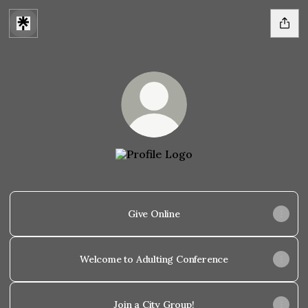
@Citylightlincoln
Give Online
Welcome to Adulting Conference
Join a City Group!