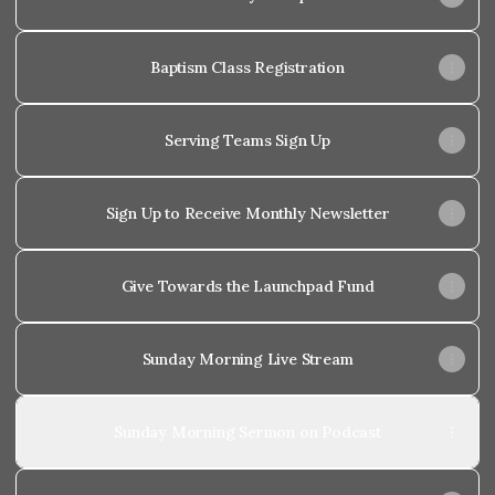
Baptism Class Registration
Serving Teams Sign Up
Sign Up to Receive Monthly Newsletter
Give Towards the Launchpad Fund
Sunday Morning Live Stream
Sunday Morning Sermon on Podcast