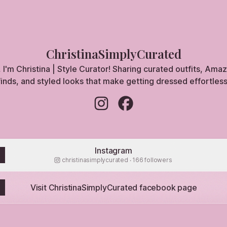
ChristinaSimplyCurated
, I'm Christina | Style Curator! Sharing curated outfits, Ama
finds, and styled looks that make getting dressed effortless
ChristinaSimplyCurated Instagram
ChristinaSimplyCurated Fa
Instagram
christinasimplycurated ‧ 166 followers
Visit ChristinaSimplyCurated facebook page