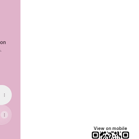
zon
.
cebook
View on mobile