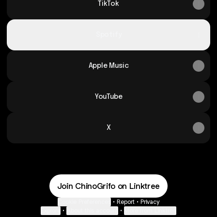
TikTok
Spotify
Apple Music
YouTube
X
Join ChinoGrifo on Linktree
Cookie Preferences
•
Report
•
Privacy
Explore
•
About this account
•
More from Linktree