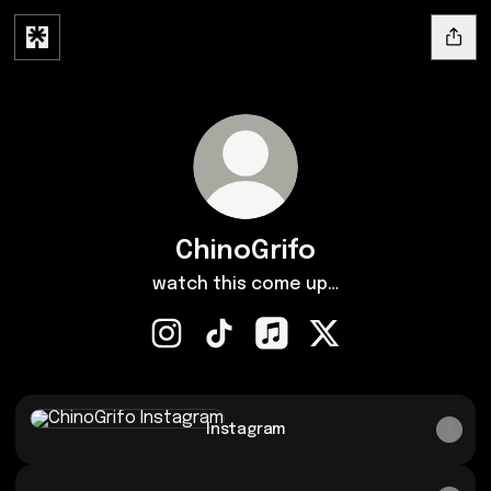
ChinoGrifo
watch this come up…
ChinoGrifo Instagram
ChinoGrifo TikTok
ChinoGrifo Apple Music
ChinoGrifo X
Instagram
Instagram