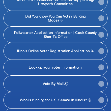
Lawyer's Committee
Did You Know You Can Vote? By King
Moosa ✨
Pollwatcher Application Information | Cook County
Sheriff's Office
Illinois Online Voter Registration Application 📝
Look up your voter information ℹ️
Vote By Mail 📬
Who is running for U.S. Senate in Illinois? 🤔