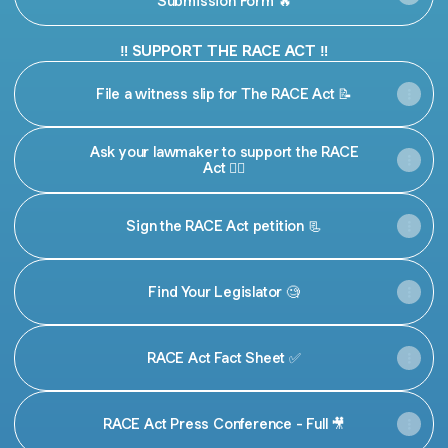
Submission Form 🔥
‼️ SUPPORT THE RACE ACT ‼️
File a witness slip for The RACE Act 📝
Ask your lawmaker to support the RACE
Act ✊🏾
Sign the RACE Act petition 📃
Find Your Legislator 🧐
RACE Act Fact Sheet ✅
RACE Act Press Conference - Full 🎥