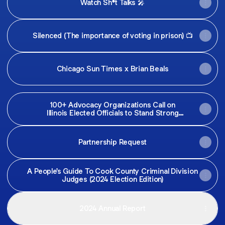
Watch Sh*t Talks 🎤
Silenced (The importance of voting in prison) 📺
Chicago Sun Times x Brian Beals
100+ Advocacy Organizations Call on
Illinois Elected Officials to Stand Strong
Against Trump’s Attacks
Partnership Request
A People's Guide To Cook County Criminal Division
Judges (2024 Election Edition)
2024 Annual Report