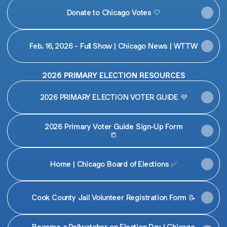
Donate to Chicago Votes 🤍
Feb. 16, 2026 - Full Show | Chicago News | WTTW
2026 PRIMARY ELECTION RESOURCES
2026 PRIMARY ELECTION VOTER GUIDE 💜
2026 Primary Voter Guide Sign-Up Form
📒
Home | Chicago Board of Elections ✅
Cook County Jail Volunteer Registration Form 📝
Become a Pollwatcher on Election Day | Chicago