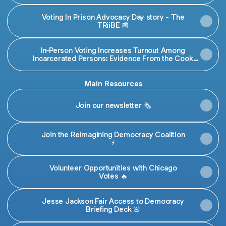
Voting In Prison Advocacy Day story - The
TRiiBE 📰
In-Person Voting Increases Turnout Among
Incarcerated Persons: Evidence From the Cook
County Jail | Election Law Journal: Rules, Politics, and
Policy
Main Resources
Join our newsletter 🗞️
Join the Reimagining Democracy Coalition
⚡️
Volunteer Opportunities with Chicago
Votes 🔥
Jesse Jackson Fair Access to Democracy
Briefing Deck 🚨