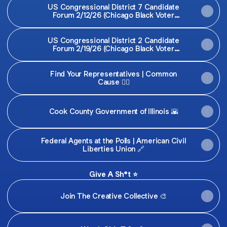
US Congressional District 7 Candidate
Forum 2/12/26 (Chicago Black Voter
Project)
US Congressional District 2 Candidate
Forum 2/19/26 (Chicago Black Voter
Project)
Find Your Representatives | Common
Cause 👍🏾
Cook County Government of Illinois 🌇
Federal Agents at the Polls | American Civil
Liberties Union 🔗
Give A Sh*t ⭐️
Join The Creative Collective 🎨