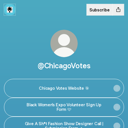
Subscribe
@ChicagoVotes
Chicago Votes Website 🎯
Black Women's Expo Volunteer Sign Up
Form 🩷
Give A Sh*t Fashion Show Designer Call |