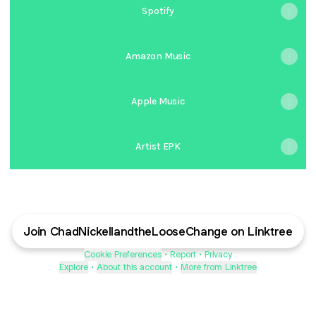
Spotify
Amazon Music
Apple Music
Artist EPK
Join ChadNickellandtheLooseChange on Linktree
Cookie Preferences
•
Report
•
Privacy
Explore
•
About this account
•
More from Linktree