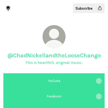
Subscribe
@ChadNickellandtheLooseChange
This is heartfelt, original music.
YouTube
Facebook