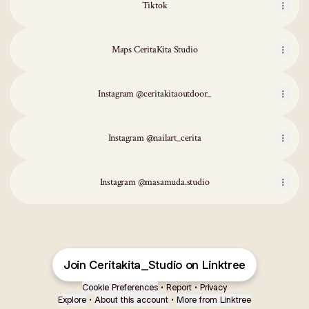
Tiktok
Maps CeritaKita Studio
Instagram @ceritakitaoutdoor_
Instagram @nailart_cerita
Instagram @masamuda.studio
Join Ceritakita_Studio on Linktree
Cookie Preferences
•
Report
•
Privacy
Explore
•
About this account
•
More from Linktree