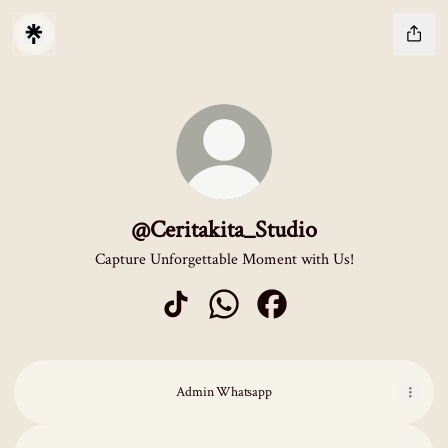
@Ceritakita_Studio
Capture Unforgettable Moment with Us!
@Ceritakita_Studio TikTok
@Ceritakita_Studio WhatsApp
@Ceritakita_Studio Facebo
Admin Whatsapp