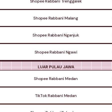
Shopee Rabbani Trenggalek
Shopee Rabbani Malang
Shopee Rabbani Nganjuk
Shopee Rabbani Ngawi
LUAR PULAU JAWA
Shopee Rabbani Medan
TikTok Rabbani Medan