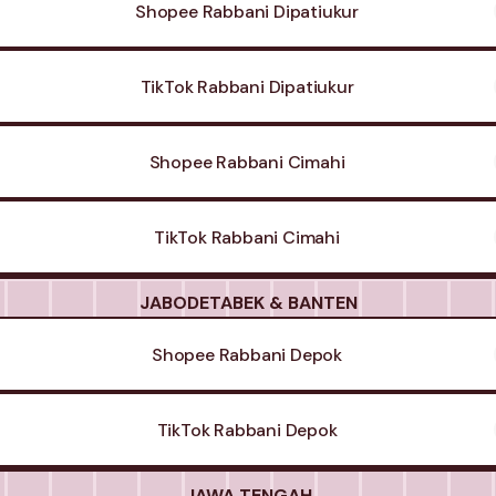
Shopee Rabbani Dipatiukur
TikTok Rabbani Dipatiukur
Shopee Rabbani Cimahi
TikTok Rabbani Cimahi
JABODETABEK & BANTEN
Shopee Rabbani Depok
TikTok Rabbani Depok
JAWA TENGAH