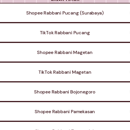
Shopee Rabbani Pucang (Surabaya)
TikTok Rabbani Pucang
Shopee Rabbani Magetan
TikTok Rabbani Magetan
Shopee Rabbani Bojonegoro
Shopee Rabbani Pamekasan