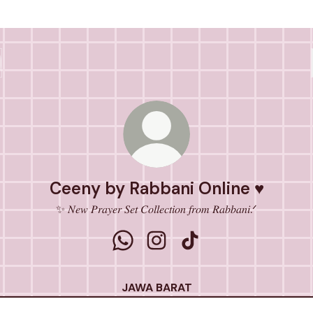
Ceeny by Rabbani Online ♥
✨ 𝑁𝑒𝑤 𝑃𝑟𝑎𝑦𝑒𝑟 𝑆𝑒𝑡 𝐶𝑜𝑙𝑙𝑒𝑐𝑡𝑖𝑜𝑛 𝑓𝑟𝑜𝑚 𝑅𝑎𝑏𝑏𝑎𝑛𝑖.ᐟ
Ceeny by Rabbani Online ♥ WhatsA
Ceeny by Rabbani Online ♥ I
Ceeny by Rabbani Onli
JAWA BARAT