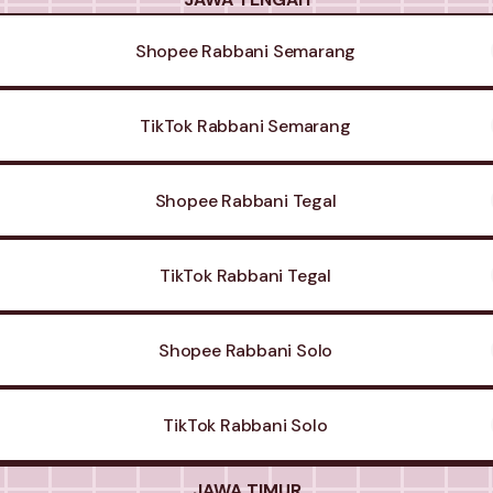
Shopee Rabbani Semarang
TikTok Rabbani Semarang
Shopee Rabbani Tegal
TikTok Rabbani Tegal
Shopee Rabbani Solo
TikTok Rabbani Solo
JAWA TIMUR