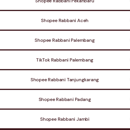
Shopee Rabbani Pekanbaru
Shopee Rabbani Aceh
Shopee Rabbani Palembang
TikTok Rabbani Palembang
Shopee Rabbani Tanjungkarang
Shopee Rabbani Padang
Shopee Rabbani Jambi