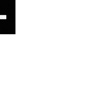
ktree
Lindsey Baker
breakingrust
Bits & Bites Blog
@itslindss
@breakingrust
@bitsbitesblog
View on mobile