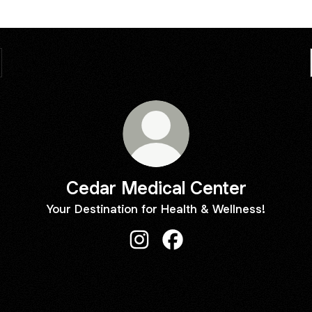
Cedar Medical Center
Your Destination for Health & Wellness!
Cedar Medical Center Instagram
Cedar Medical Center Fa