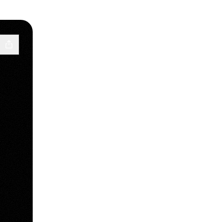
cebook