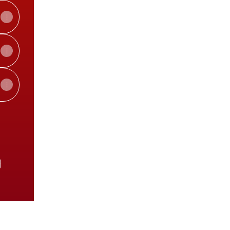
e
View on mobile