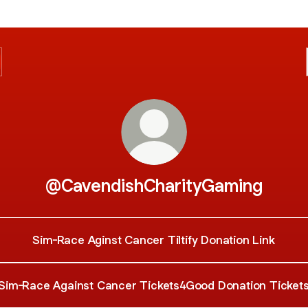
@CavendishCharityGaming
Sim-Race Aginst Cancer Tiltify Donation Link
Sim-Race Against Cancer Tickets4Good Donation Ticket