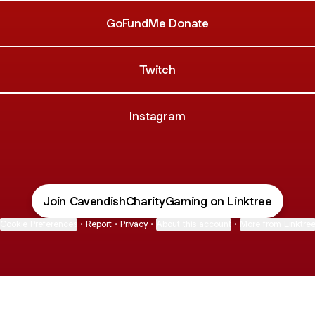
GoFundMe Donate
Twitch
Instagram
Join CavendishCharityGaming on Linktree
Cookie Preferences
•
Report
•
Privacy
•
About this account
•
More from Linktre