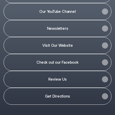
Our YouTube Channel
Newsletters
Visit Our Website
Check out our Facebook
Review Us
Get Directions