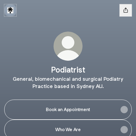
Podiatrist
General, biomechanical and surgical Podiatry
Practice based in Sydney AU.
Book an Appointment
Who We Are