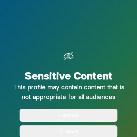
Sensitive Content
This profile may contain content that is
not appropriate for all audiences
Continue
Go Back