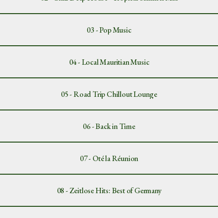
03 - Pop Music
04 - Local Mauritian Music
05 - Road Trip Chillout Lounge
06 - Back in Time
07 - Oté la Réunion
08 - Zeitlose Hits: Best of Germany