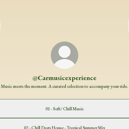
@Carmusicexperience
Music meets the moment. A curated selection to accompany your ride.
01 - Soft/ Chill Music
02 - Chill Deep House - Tropical Summer Mix