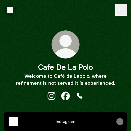
Cafe De La Polo
Welcome to Café de Lapolo, where
refinement is not served-it is experienced.
Cafe De La Polo Instagram
Cafe De La Polo Facebook
Cafe De La Polo Phone
Instagram