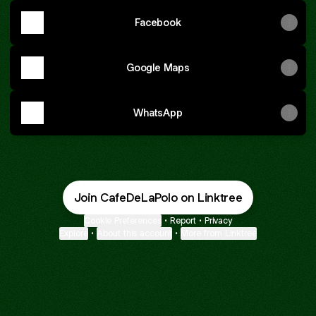
Facebook
Google Maps
WhatsApp
Join CafeDeLaPolo on Linktree
Cookie Preferences
•
Report
•
Privacy
Explore
•
About this account
•
More from Linktree