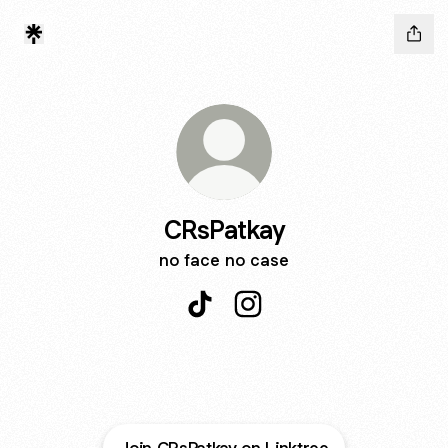
CRsPatkay
no face no case
CRsPatkay TikTok
CRsPatkay Instagram