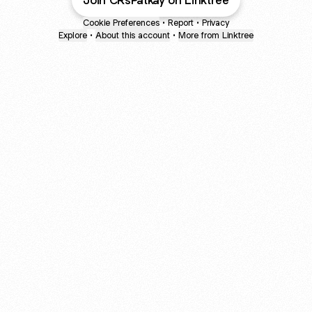
Join CRsPatkay on Linktree
Cookie Preferences
•
Report
•
Privacy
Explore
•
About this account
•
More from Linktree