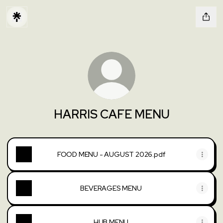
HARRIS CAFE MENU
FOOD MENU - AUGUST 2026.pdf
BEVERAGES MENU
HUB MENU