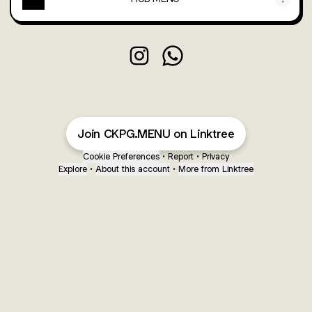
HARRIS CAFE MENU Instagram
HARRIS CAFE MENU Whats
Join CKPG.MENU on Linktree
Cookie Preferences
•
Report
•
Privacy
Explore
•
About this account
•
More from Linktree