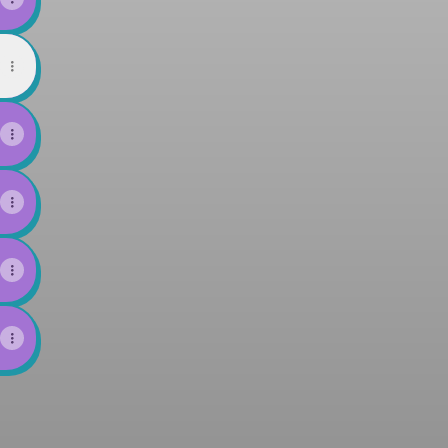
d
l
VIGATOR Bandcamp
HIMA NAVIGATOR X