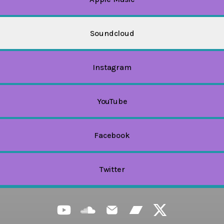
Soundcloud
Instagram
YouTube
Facebook
Twitter
CHURASHIMA NAVIGATOR YouTube
CHURASHIMA NAVIGATOR SoundClou
CHURASHIMA NAVIGATOR Emai
CHURASHIMA NA
CHURAS