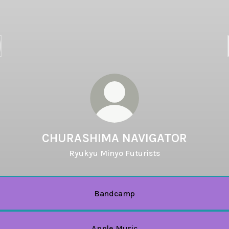
CHURASHIMA NAVIGATOR
Ryukyu Minyo Futurists
Bandcamp
Apple Music