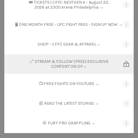
🎟️ TICKETS | CFFC NEXTGEN 4 - August 22,
2026 at 2300 Arena Philadelphia →
🖥️ ONE MONTH FREE - UFC FIGHT PASS - SIGN UP NOW →
SHOP - CFFC GEAR & APPAREL→
🔗 STREAM & FOLLOW (FREE) EXCLUSIVE
CONTENT ON OF→
📺 FREE FIGHTS ON YOUTUBE →
📰 READ THE LATEST STORIES →
🥋 FURY PRO GRAPPLING →