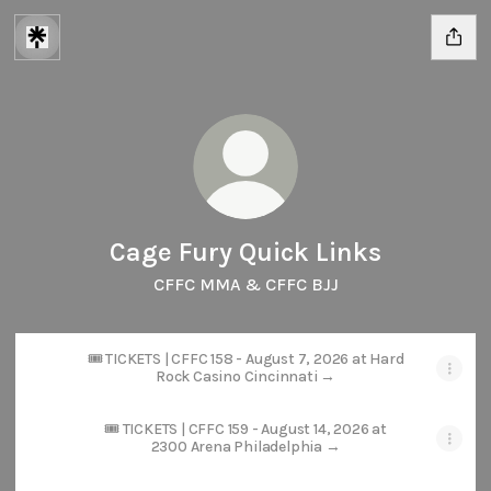
Cage Fury Quick Links
CFFC MMA & CFFC BJJ
🎟️ TICKETS | CFFC 158 - August 7, 2026 at Hard
Rock Casino Cincinnati →
🎟️ TICKETS | CFFC 159 - August 14, 2026 at
2300 Arena Philadelphia →