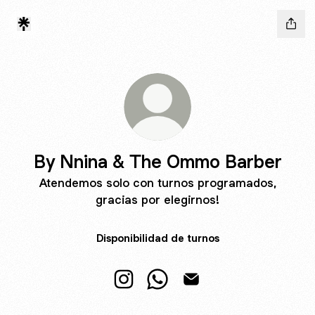
By Nnina & The Ommo Barber
Atendemos solo con turnos programados,
gracias por elegirnos!
Disponibilidad de turnos
By Nnina & The Ommo Barber Inst
By Nnina & The Ommo Barbe
By Nnina & The Ommo 