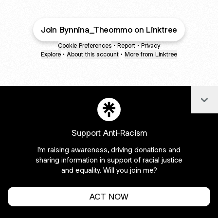
Join Bynnina_Theommo on Linktree
Cookie Preferences
•
Report
•
Privacy
Explore
•
About this account
•
More from Linktree
Col
Support Anti-Racism
I'm raising awareness, driving donations and
sharing information in support of racial justice
and equality. Will you join me?
ACT NOW