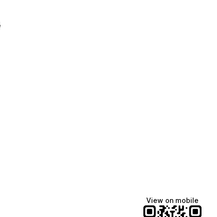
e
View on mobile