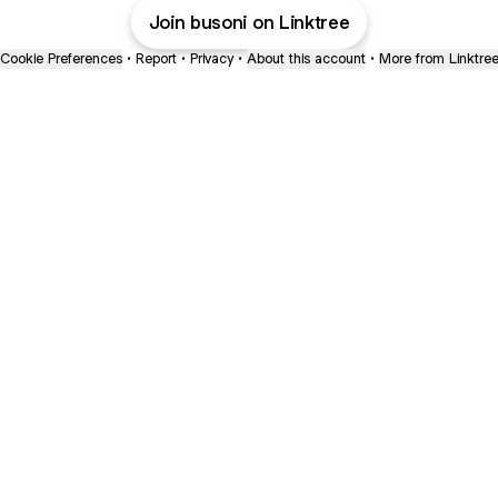
Join busoni on Linktree
Cookie Preferences
•
Report
•
Privacy
•
About this account
•
More from Linktre
bout
 in