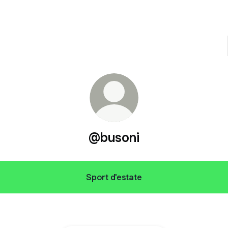
@busoni
Sport d'estate