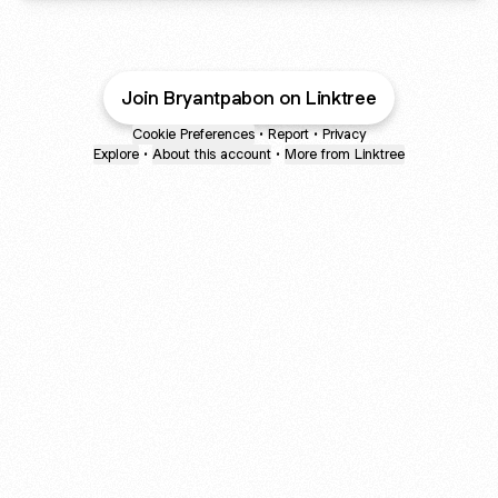
Join Bryantpabon on Linktree
Cookie Preferences
•
Report
•
Privacy
Explore
•
About this account
•
More from Linktree