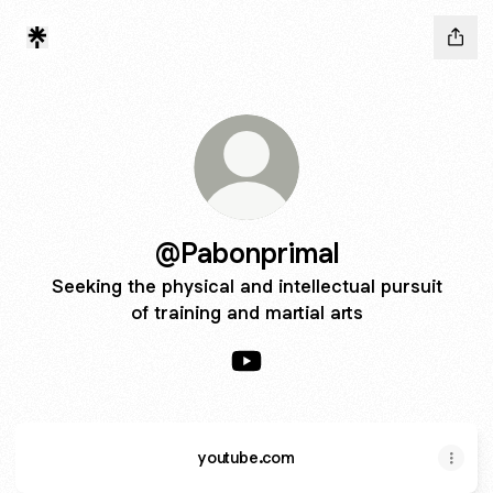
@Pabonprimal
Seeking the physical and intellectual pursuit
of training and martial arts
@Pabonprimal YouTube
youtube.com